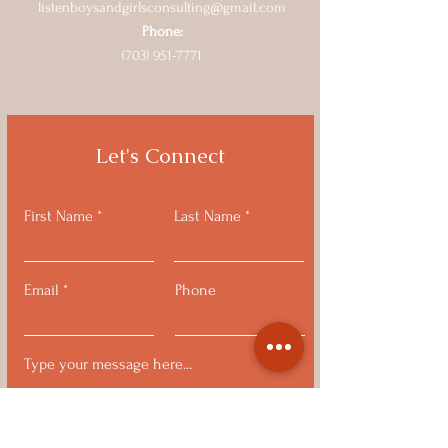
listenboysandgirlsconsulting@gmail.com
Phone:
(703) 951-7771
Let's Connect
First Name
Last Name
Email
Phone