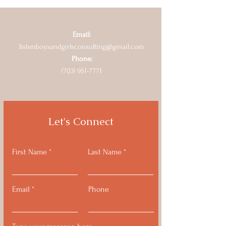
Email:
listenboysandgirlsconsulting@gmail.com
Phone:
(703) 951-7771
Let's Connect
First Name
Last Name
Email
Phone