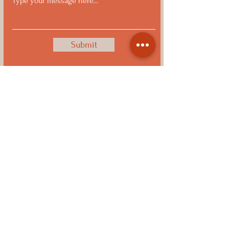
Submit
Quick Links
About
Services
Contact
Events
Podcast