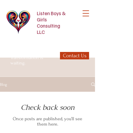
Listen Boys &
Girls
Consulting
LLC
Contact Us
Transformation is
waiting.
Blog
Check back soon
Once posts are published, you’ll see
them here.